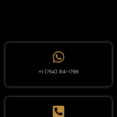
+1 (754) 314-1796