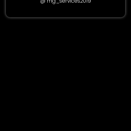
@ mg_services2019